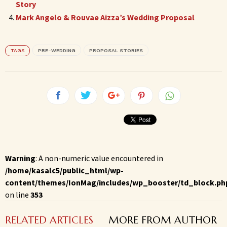
Story
Mark Angelo & Rouvae Aizza’s Wedding Proposal
TAGS
PRE-WEDDING
PROPOSAL STORIES
Warning
: A non-numeric value encountered in
/home/kasalc5/public_html/wp-
content/themes/IonMag/includes/wp_booster/td_block.ph
on line
353
RELATED ARTICLES
MORE FROM AUTHOR