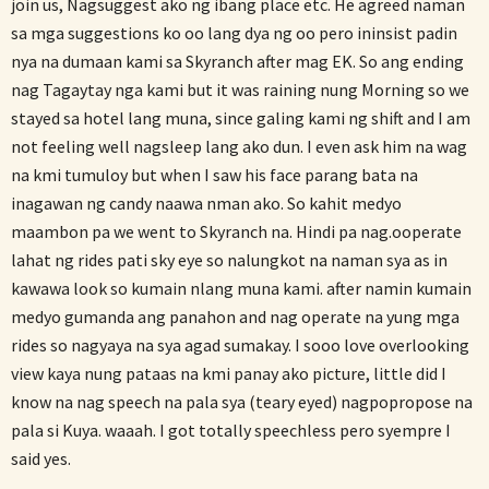
join us, Nagsuggest ako ng ibang place etc. He agreed naman
sa mga suggestions ko oo lang dya ng oo pero ininsist padin
nya na dumaan kami sa Skyranch after mag EK. So ang ending
nag Tagaytay nga kami but it was raining nung Morning so we
stayed sa hotel lang muna, since galing kami ng shift and I am
not feeling well nagsleep lang ako dun. I even ask him na wag
na kmi tumuloy but when I saw his face parang bata na
inagawan ng candy naawa nman ako. So kahit medyo
maambon pa we went to Skyranch na. Hindi pa nag.ooperate
lahat ng rides pati sky eye so nalungkot na naman sya as in
kawawa look so kumain nlang muna kami. after namin kumain
medyo gumanda ang panahon and nag operate na yung mga
rides so nagyaya na sya agad sumakay. I sooo love overlooking
view kaya nung pataas na kmi panay ako picture, little did I
know na nag speech na pala sya (teary eyed) nagpopropose na
pala si Kuya. waaah. I got totally speechless pero syempre I
said yes.