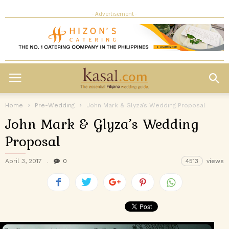
- Advertisement -
Home
Pre-Wedding
John Mark & Glyza’s Wedding Proposal
John Mark & Glyza’s Wedding
Proposal
April 3, 2017
0
4513
views