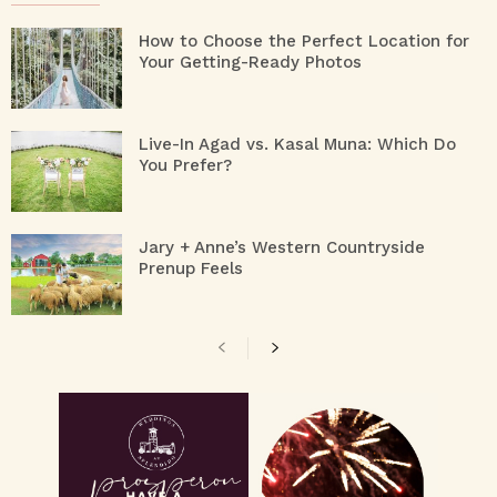
How to Choose the Perfect Location for
Your Getting-Ready Photos
Live-In Agad vs. Kasal Muna: Which Do
You Prefer?
Jary + Anne’s Western Countryside
Prenup Feels