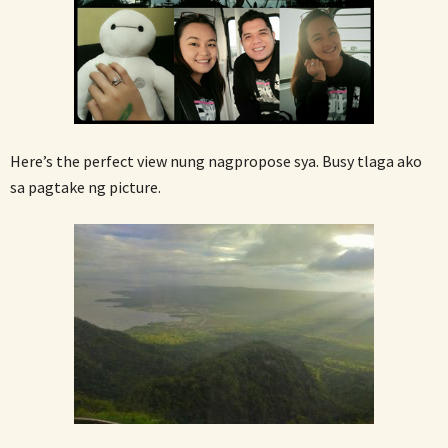
Here’s the perfect view nung nagpropose sya. Busy tlaga ako
sa pagtake ng picture.