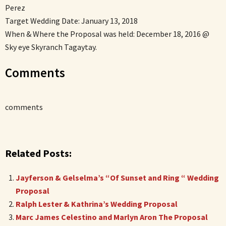
Perez
Target Wedding Date: January 13, 2018
When & Where the Proposal was held: December 18, 2016 @
Sky eye Skyranch Tagaytay.
Comments
comments
Related Posts:
Jayferson & Gelselma’s “Of Sunset and Ring “ Wedding
Proposal
Ralph Lester & Kathrina’s Wedding Proposal
Marc James Celestino and Marlyn Aron The Proposal