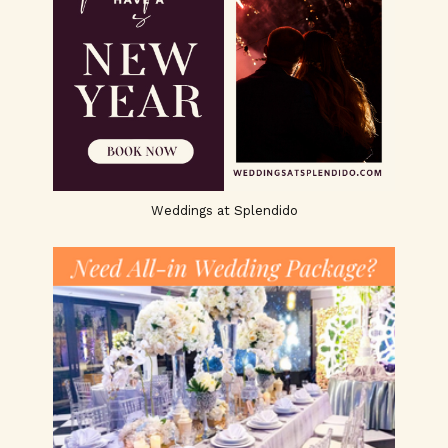
Weddings at Splendido