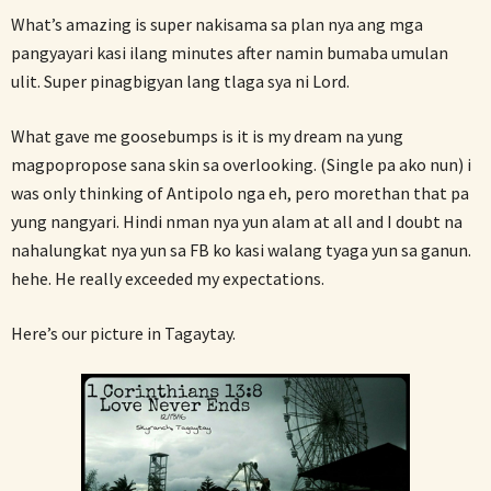
What’s amazing is super nakisama sa plan nya ang mga
pangyayari kasi ilang minutes after namin bumaba umulan
ulit. Super pinagbigyan lang tlaga sya ni Lord.
What gave me goosebumps is it is my dream na yung
magpopropose sana skin sa overlooking. (Single pa ako nun) i
was only thinking of Antipolo nga eh, pero morethan that pa
yung nangyari. Hindi nman nya yun alam at all and I doubt na
nahalungkat nya yun sa FB ko kasi walang tyaga yun sa ganun.
hehe. He really exceeded my expectations.
Here’s our picture in Tagaytay.