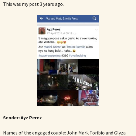
This was my post 3 years ago.
Sender:
Ayz Perez
Names of the engaged couple: John Mark Toribio and Glyza