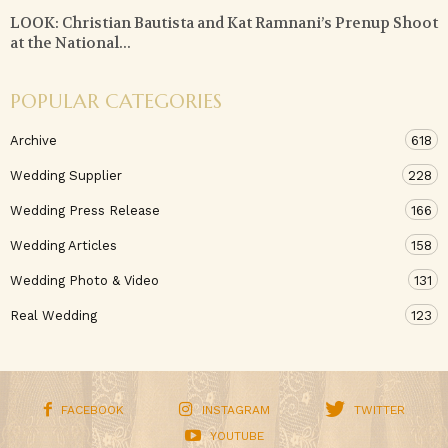
LOOK: Christian Bautista and Kat Ramnani’s Prenup Shoot
at the National...
POPULAR CATEGORIES
Archive
618
Wedding Supplier
228
Wedding Press Release
166
Wedding Articles
158
Wedding Photo & Video
131
Real Wedding
123
FACEBOOK
INSTAGRAM
TWITTER
YOUTUBE