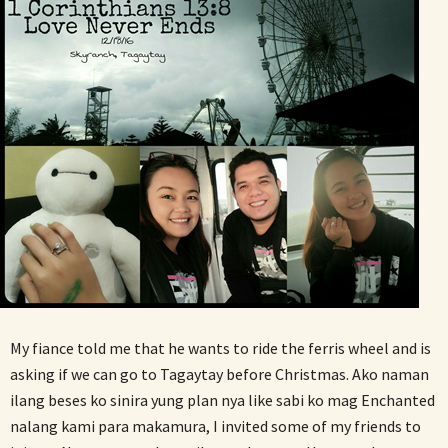
My fiance told me that he wants to ride the ferris wheel and is
asking if we can go to Tagaytay before Christmas. Ako naman
ilang beses ko sinira yung plan nya like sabi ko mag Enchanted
nalang kami para makamura, I invited some of my friends to