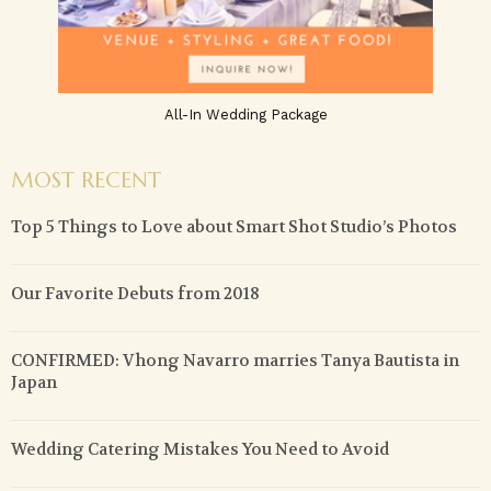
All-In Wedding Package
MOST RECENT
Top 5 Things to Love about Smart Shot Studio’s Photos
Our Favorite Debuts from 2018
CONFIRMED: Vhong Navarro marries Tanya Bautista in
Japan
Wedding Catering Mistakes You Need to Avoid