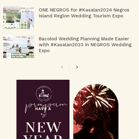
ONE NEGROS for #Kasalan2024 Negros
Island Region Wedding Tourism Expo
Bacolod Wedding Planning Made Easier
with #Kasalan2023 in NEGROS Wedding
Expo