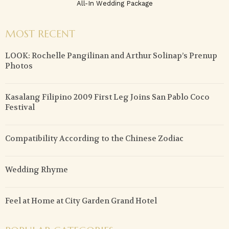
All-In Wedding Package
MOST RECENT
LOOK: Rochelle Pangilinan and Arthur Solinap’s Prenup
Photos
Kasalang Filipino 2009 First Leg Joins San Pablo Coco
Festival
Compatibility According to the Chinese Zodiac
Wedding Rhyme
Feel at Home at City Garden Grand Hotel