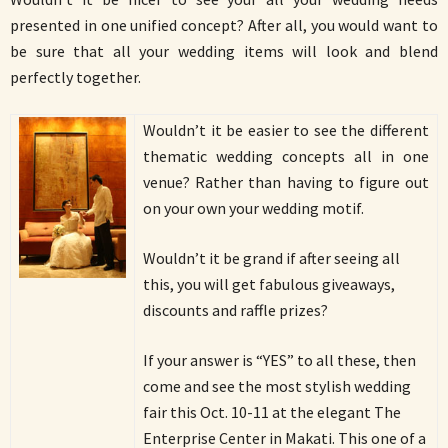
presented in one unified concept? After all, you would want to
be sure that all your wedding items will look and blend
perfectly together.
Wouldn’t it be easier to see the different
thematic wedding concepts all in one
venue? Rather than having to figure out
on your own your wedding motif.
Wouldn’t it be grand if after seeing all
this, you will get fabulous giveaways,
discounts and raffle prizes?
If your answer is “YES” to all these, then
come and see the most stylish wedding
fair this Oct. 10-11 at the elegant The
Enterprise Center in Makati. This one of a