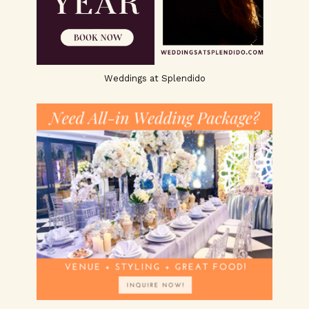
Weddings at Splendido