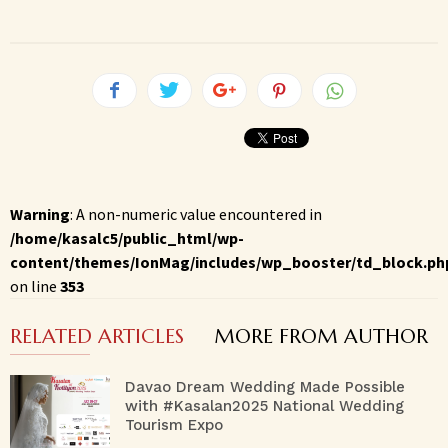
Warning
: A non-numeric value encountered in
/home/kasalc5/public_html/wp-
content/themes/IonMag/includes/wp_booster/td_block.ph
on line
353
RELATED ARTICLES
MORE FROM AUTHOR
Davao Dream Wedding Made Possible
with #Kasalan2025 National Wedding
Tourism Expo