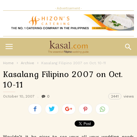
- Advertisement -
Home
Archive
Kasalang Filipino 2007 on Oct. 10-11
Kasalang Filipino 2007 on Oct.
10-11
October 10, 2007
0
2441
views
Wouldn’t it be nicer to see your all your wedding needs