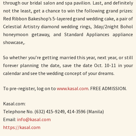
through our bridal salon and spa pavilion. Last, and definitely
not the least, get a chance to win the following grand prizes:
Red Ribbon Bakeshop’s 5-layered grand wedding cake, a pair of
Celestial Artistry diamond wedding rings, 3day/2night Bohol
honeymoon getaway, and Standard Appliances appliance
showcase,.
So whether you’re getting married this year, next year, or still
forever planning the date, save the date Oct. 10-11 in your
calendar and see the wedding concept of your dreams.
To pre-register, log on to
www.kasal.com
. FREE ADMISSION.
Kasal.com:
Telephone No. (632) 415-9249, 414-3596 (Manila)
Email:
info@kasal.com
https://kasal.com