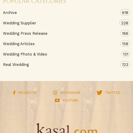
POPULAR CATEGORIES
Archive
618
Wedding Supplier
228
Wedding Press Release
166
Wedding Articles
158
Wedding Photo & Video
131
Real Wedding
123
FACEBOOK
INSTAGRAM
TWITTER
YOUTUBE