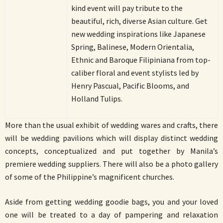
kind event will pay tribute to the
beautiful, rich, diverse Asian culture. Get
new wedding inspirations like Japanese
Spring, Balinese, Modern Orientalia,
Ethnic and Baroque Filipiniana from top-
caliber floral and event stylists led by
Henry Pascual, Pacific Blooms, and
Holland Tulips.
More than the usual exhibit of wedding wares and crafts, there
will be wedding pavilions which will display distinct wedding
concepts, conceptualized and put together by Manila’s
premiere wedding suppliers. There will also be a photo gallery
of some of the Philippine’s magnificent churches.
Aside from getting wedding goodie bags, you and your loved
one will be treated to a day of pampering and relaxation