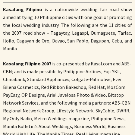
Kasalang Filipino
is a nationwide wedding fair road show
aimed at tying 10 Philippine cities with one goal of promoting
the local wedding industry. The following are the 11 cities of
the 2007 road show – Tagaytay, Legaspi, Dumaguete, Tarlac,
Iloilo, Cagayan de Oro, Davao, San Pablo, Dagupan, Cebu, and
Manila.
Kasalang Filipino 2007
is co-presented by Kasal.com and ABS-
CBN; and is made possible by Philippine Airlines, Fuji-YKL,
Chinabank, Standard Appliances, Colgate-Palmolive, Ever
Bilena Cosmetics, Red Ribbon Bakeshop, Red Hat, MozCom
PayEasy, QP Designs, Ariel Javelosa Photo & Video, Bitstop
Network Services, and the following media partners: ABS-CBN
Regional Network Group, Lifestyle Network, SkyCable, DWRR,
My Only Radio, Metro Weddings magazine, Philippine News,
Manila Bulletin’s About Weddings, Business World, Business
World High Life, The Manila Times, Real Living magazine,