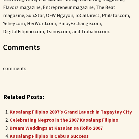
Flavors magazine, Entrepreneur magazine, The Beat
magazine, Sun.Star, OFW Ngayon, loCalDirect, Philstar.com,
Yehey.com, HerWord.com, PinoyExchange.com,
DigitalFilipino.com, Tsinoy.com, and Trabaho.com.
Comments
comments
Related Posts:
Kasalang Filipino 2007’s Grand Launch in Tagaytay City
Celebrating Negros in the 2007 Kasalang Filipino
Dream Weddings at Kasalan sa Iloilo 2007
Kasalang Filipino in Cebu a Success