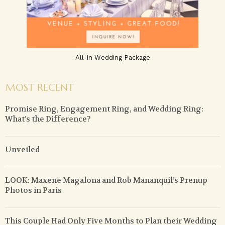
All-In Wedding Package
MOST RECENT
Promise Ring, Engagement Ring, and Wedding Ring:
What’s the Difference?
Unveiled
LOOK: Maxene Magalona and Rob Mananquil’s Prenup
Photos in Paris
This Couple Had Only Five Months to Plan their Wedding