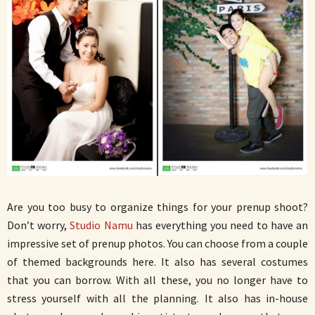
Are you too busy to organize things for your prenup shoot?
Don’t worry,
Studio Namu
has everything you need to have an
impressive set of prenup photos. You can choose from a couple
of themed backgrounds here. It also has several costumes
that you can borrow. With all these, you no longer have to
stress yourself with all the planning. It also has in-house