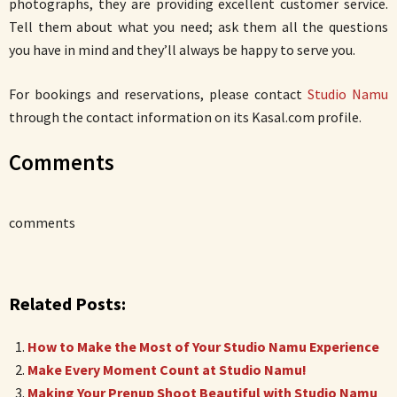
photographs, they are providing excellent customer service.
Tell them about what you need; ask them all the questions
you have in mind and they’ll always be happy to serve you.
For bookings and reservations, please contact
Studio Namu
through the contact information on its Kasal.com profile.
Comments
comments
Related Posts:
How to Make the Most of Your Studio Namu Experience
Make Every Moment Count at Studio Namu!
Making Your Prenup Shoot Beautiful with Studio Namu