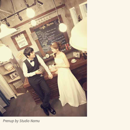
Prenup by Studio Namu