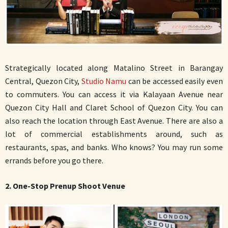
Strategically located along Matalino Street in Barangay
Central, Quezon City,
Studio Namu
can be accessed easily even
to commuters. You can access it via Kalayaan Avenue near
Quezon City Hall and Claret School of Quezon City. You can
also reach the location through East Avenue. There are also a
lot of commercial establishments around, such as
restaurants, spas, and banks. Who knows? You may run some
errands before you go there.
2. One-Stop Prenup Shoot Venue