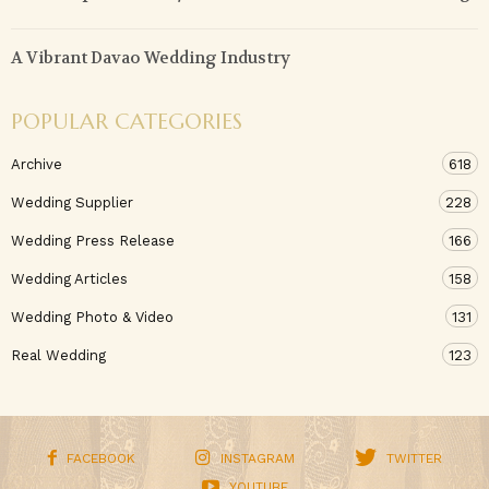
A Vibrant Davao Wedding Industry
POPULAR CATEGORIES
Archive
618
Wedding Supplier
228
Wedding Press Release
166
Wedding Articles
158
Wedding Photo & Video
131
Real Wedding
123
FACEBOOK
INSTAGRAM
TWITTER
YOUTUBE