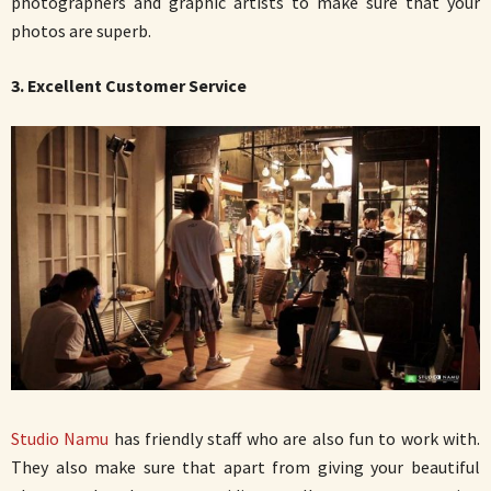
photographers and graphic artists to make sure that your
photos are superb.
3. Excellent Customer Service
Studio Namu
has friendly staff who are also fun to work with.
They also make sure that apart from giving your beautiful