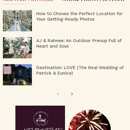
How to Choose the Perfect Location for
Your Getting-Ready Photos
AJ & Rahnee: An Outdoor Prenup Full of
Heart and Soul
Destination: LOVE (The Real Wedding of
Patrick & Eunice)