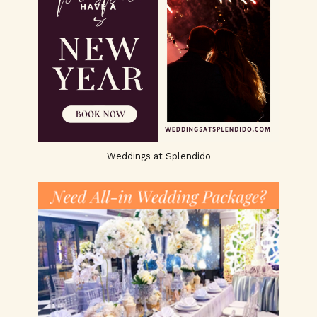
Weddings at Splendido