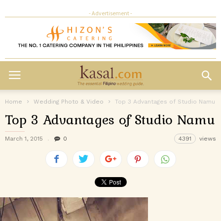
- Advertisement -
Home
Wedding Photo & Video
Top 3 Advantages of Studio Namu
Top 3 Advantages of Studio Namu
March 1, 2015
0
4391
views