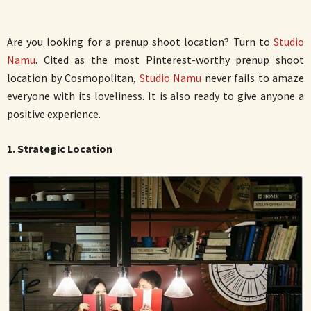
Are you looking for a prenup shoot location? Turn to
Studio
Namu
. Cited as the most Pinterest-worthy prenup shoot
location by Cosmopolitan,
Studio Namu
never fails to amaze
everyone with its loveliness. It is also ready to give anyone a
positive experience.
1. Strategic Location