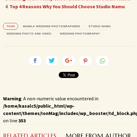
Top 4 Reasons Why You Should Choose Studio Namu
TAGS
MANILA WEDDING PHOTOGRAPHERS
STUDIO NAMU
WEDDING PHOTO AND VIDEO
WEDDING PHOTOGRAPHY
Warning
: A non-numeric value encountered in
/home/kasalc5/public_html/wp-
content/themes/IonMag/includes/wp_booster/td_block.ph
on line
353
RELATED ARTICLES
MORE FROM AUTHOR