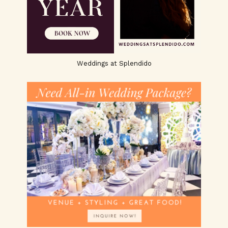
Weddings at Splendido