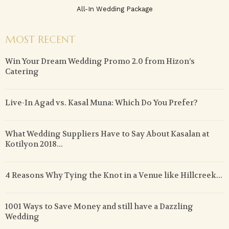
All-In Wedding Package
MOST RECENT
Win Your Dream Wedding Promo 2.0 from Hizon’s
Catering
Live-In Agad vs. Kasal Muna: Which Do You Prefer?
What Wedding Suppliers Have to Say About Kasalan at
Kotilyon 2018...
4 Reasons Why Tying the Knot in a Venue like Hillcreek...
1001 Ways to Save Money and still have a Dazzling
Wedding