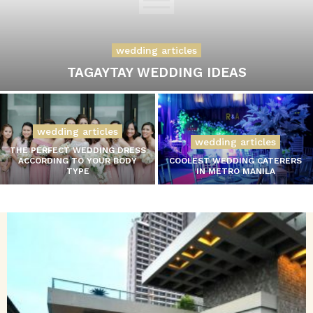
wedding articles
TAGAYTAY WEDDING IDEAS
wedding articles
wedding articles
THE PERFECT WEDDING DRESS
ACCORDING TO YOUR BODY
COOLEST WEDDING CATERERS
TYPE
IN METRO MANILA