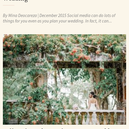
By Mina Deocareza | December 2015 Social media can do lots of
things for you even as you plan your wedding. In fact, it can...