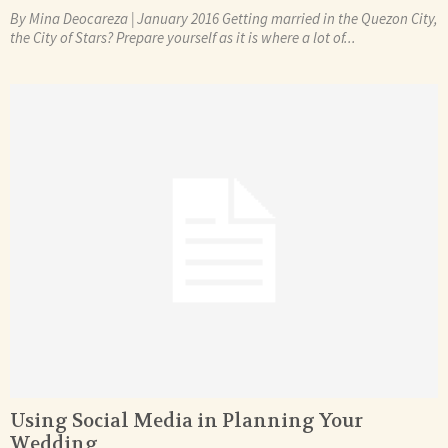
By Mina Deocareza | January 2016 Getting married in the Quezon City,
the City of Stars? Prepare yourself as it is where a lot of...
Using Social Media in Planning Your
Wedding