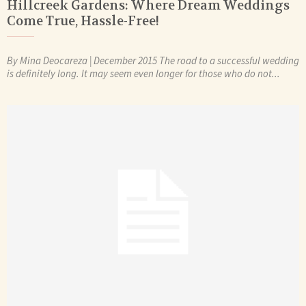
Hillcreek Gardens: Where Dream Weddings
Come True, Hassle-Free!
By Mina Deocareza | December 2015 The road to a successful wedding
is definitely long. It may seem even longer for those who do not...