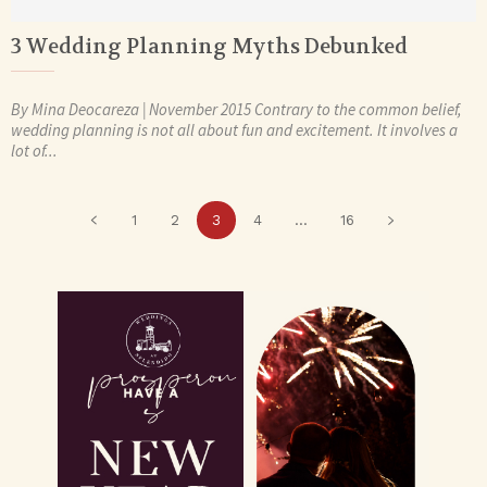
3 Wedding Planning Myths Debunked
By Mina Deocareza | November 2015 Contrary to the common belief,
wedding planning is not all about fun and excitement. It involves a
lot of...
1
2
3
4
...
16