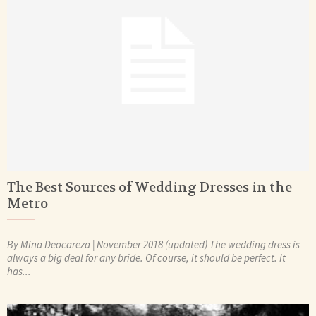
The Best Sources of Wedding Dresses in the
Metro
By Mina Deocareza | November 2018 (updated) The wedding dress is
always a big deal for any bride. Of course, it should be perfect. It
has...