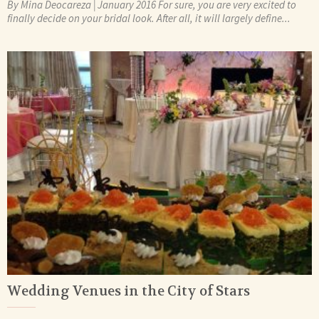
By Mina Deocareza | January 2016 For sure, you are very excited to
finally decide on your bridal look. After all, it will largely define...
Wedding Venues in the City of Stars