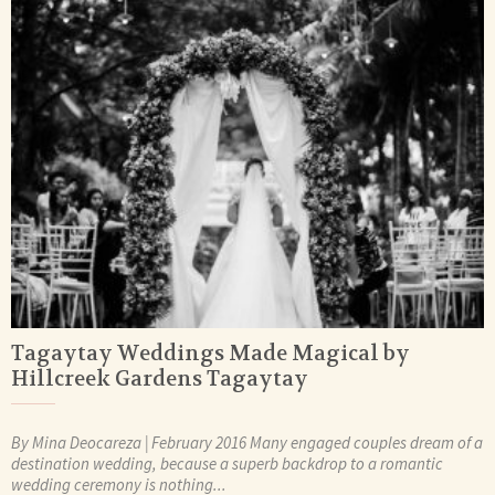
Tagaytay Weddings Made Magical by
Hillcreek Gardens Tagaytay
By Mina Deocareza | February 2016 Many engaged couples dream of a
destination wedding, because a superb backdrop to a romantic
wedding ceremony is nothing...