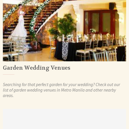
Garden Wedding Venues
Searching for that perfect garden for your wedding? Check out our
list of garden wedding venues in Metro Manila and other nearby
areas.