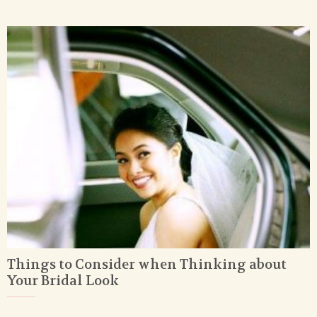
Things to Consider when Thinking about
Your Bridal Look