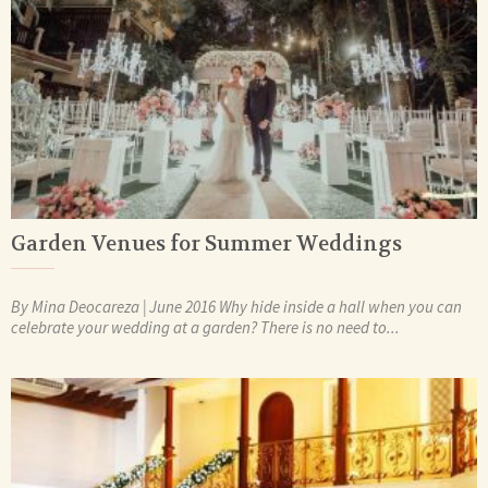
Garden Venues for Summer Weddings
By Mina Deocareza | June 2016 Why hide inside a hall when you can
celebrate your wedding at a garden? There is no need to...