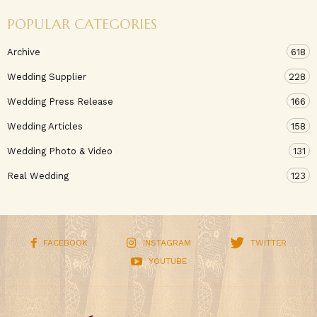
POPULAR CATEGORIES
Archive
618
Wedding Supplier
228
Wedding Press Release
166
Wedding Articles
158
Wedding Photo & Video
131
Real Wedding
123
FACEBOOK
INSTAGRAM
TWITTER
YOUTUBE