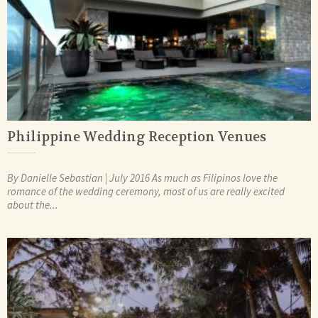
Philippine Wedding Reception Venues
By Danielle Sebastian | July 2016 As much as Filipinos love the
romance of the wedding ceremony, most of us are really excited
about the...