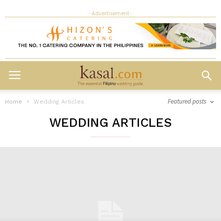
- Advertisement -
Featured posts
Home
Wedding Articles
WEDDING ARTICLES