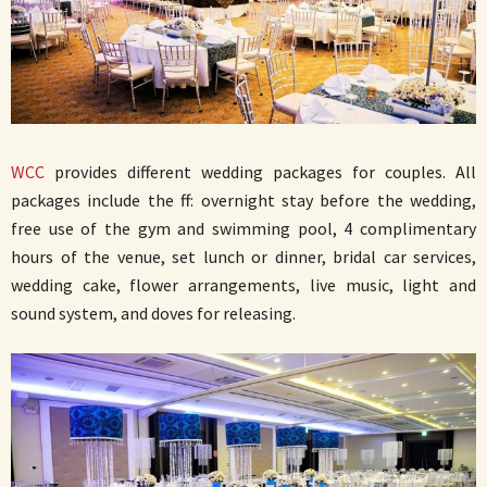
WCC
provides different wedding packages for couples. All
packages include the ff: overnight stay before the wedding,
free use of the gym and swimming pool, 4 complimentary
hours of the venue, set lunch or dinner, bridal car services,
wedding cake, flower arrangements, live music, light and
sound system, and doves for releasing.