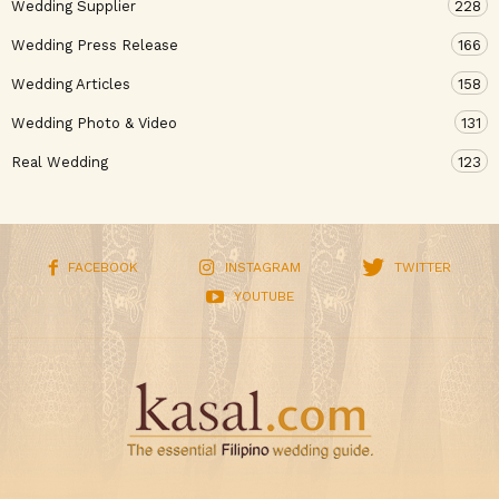
Wedding Supplier
228
Wedding Press Release
166
Wedding Articles
158
Wedding Photo & Video
131
Real Wedding
123
FACEBOOK
INSTAGRAM
TWITTER
YOUTUBE