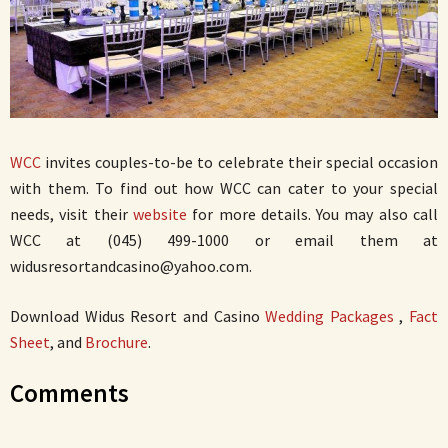
WCC
invites couples-to-be to celebrate their special occasion
with them. To find out how WCC can cater to your special
needs, visit their
website
for more details. You may also call
WCC at (045) 499-1000 or email them at
widusresortandcasino@yahoo.com.
Download Widus Resort and Casino
Wedding Packages
,
Fact
Sheet
, and
Brochure
.
Comments