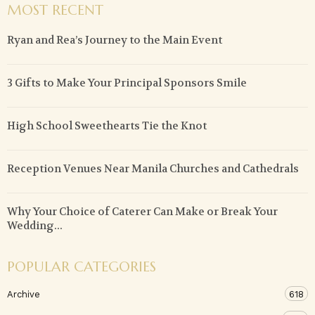
MOST RECENT
Ryan and Rea’s Journey to the Main Event
3 Gifts to Make Your Principal Sponsors Smile
High School Sweethearts Tie the Knot
Reception Venues Near Manila Churches and Cathedrals
Why Your Choice of Caterer Can Make or Break Your
Wedding...
POPULAR CATEGORIES
Archive
618