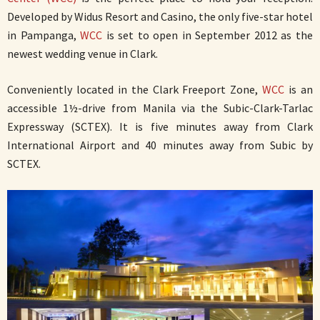
Developed by Widus Resort and Casino, the only five-star hotel
in Pampanga,
WCC
is set to open in September 2012 as the
newest wedding venue in Clark.
Conveniently located in the Clark Freeport Zone,
WCC
is an
accessible 1½-drive from Manila via the Subic-Clark-Tarlac
Expressway (SCTEX). It is five minutes away from Clark
International Airport and 40 minutes away from Subic by
SCTEX.