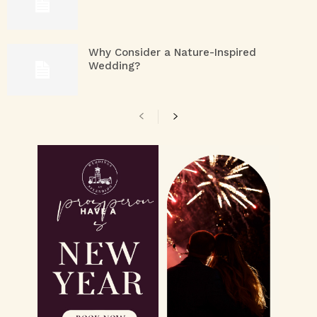
Why Consider a Nature-Inspired
Wedding?