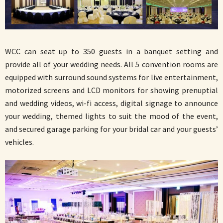
WCC can seat up to 350 guests in a banquet setting and
provide all of your wedding needs. All 5 convention rooms are
equipped with surround sound systems for live entertainment,
motorized screens and LCD monitors for showing prenuptial
and wedding videos, wi-fi access, digital signage to announce
your wedding, themed lights to suit the mood of the event,
and secured garage parking for your bridal car and your guests’
vehicles.