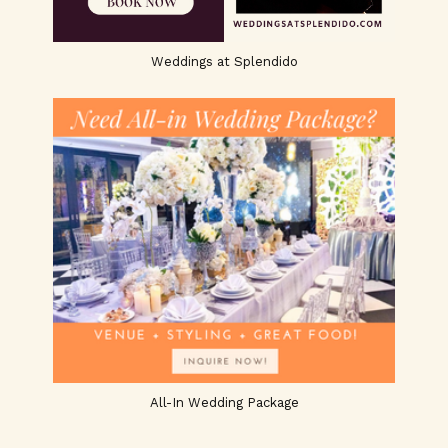
Weddings at Splendido
All-In Wedding Package