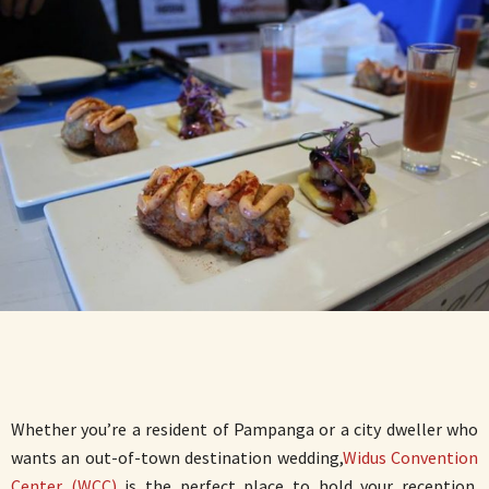
Whether you’re a resident of Pampanga or a city dweller who
wants an out-of-town destination wedding,
Widus Convention
Center (WCC)
is the perfect place to hold your reception.