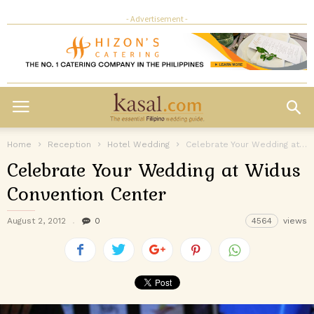
- Advertisement -
Home
Reception
Hotel Wedding
Celebrate Your Wedding at Widus Convention Center
Celebrate Your Wedding at Widus
Convention Center
August 2, 2012
0
4564
views