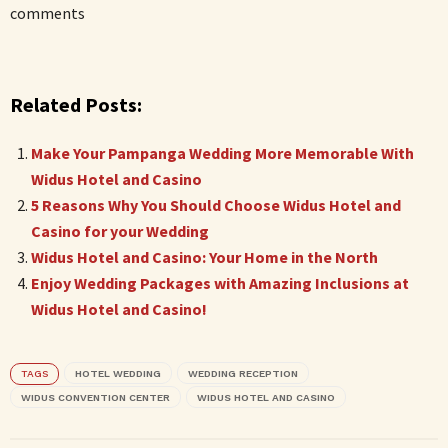
comments
Related Posts:
Make Your Pampanga Wedding More Memorable With
Widus Hotel and Casino
5 Reasons Why You Should Choose Widus Hotel and
Casino for your Wedding
Widus Hotel and Casino: Your Home in the North
Enjoy Wedding Packages with Amazing Inclusions at
Widus Hotel and Casino!
TAGS
HOTEL WEDDING
WEDDING RECEPTION
WIDUS CONVENTION CENTER
WIDUS HOTEL AND CASINO