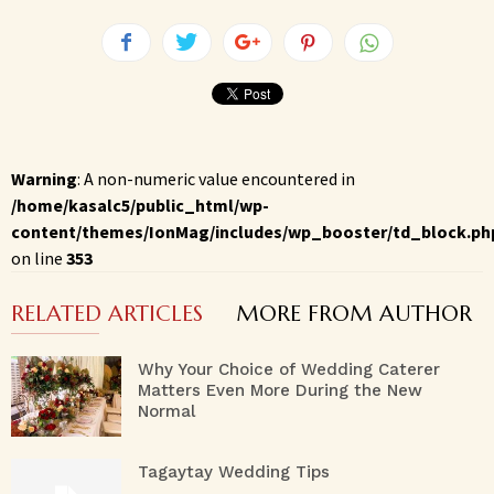
Warning
: A non-numeric value encountered in
/home/kasalc5/public_html/wp-
content/themes/IonMag/includes/wp_booster/td_block.ph
on line
353
RELATED ARTICLES
MORE FROM AUTHOR
Why Your Choice of Wedding Caterer
Matters Even More During the New
Normal
Tagaytay Wedding Tips