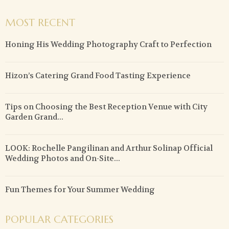
MOST RECENT
Honing His Wedding Photography Craft to Perfection
Hizon’s Catering Grand Food Tasting Experience
Tips on Choosing the Best Reception Venue with City
Garden Grand...
LOOK: Rochelle Pangilinan and Arthur Solinap Official
Wedding Photos and On-Site...
Fun Themes for Your Summer Wedding
POPULAR CATEGORIES