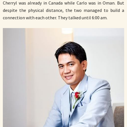
Cherryl was already in Canada while Carlo was in Oman. But
despite the physical distance, the two managed to build a
connection with each other. They talked until 6:00 am.