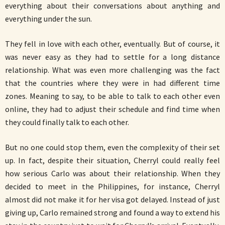
everything about their conversations about anything and
everything under the sun.
They fell in love with each other, eventually. But of course, it
was never easy as they had to settle for a long distance
relationship. What was even more challenging was the fact
that the countries where they were in had different time
zones. Meaning to say, to be able to talk to each other even
online, they had to adjust their schedule and find time when
they could finally talk to each other.
But no one could stop them, even the complexity of their set
up. In fact, despite their situation, Cherryl could really feel
how serious Carlo was about their relationship. When they
decided to meet in the Philippines, for instance, Cherryl
almost did not make it for her visa got delayed. Instead of just
giving up, Carlo remained strong and found a way to extend his