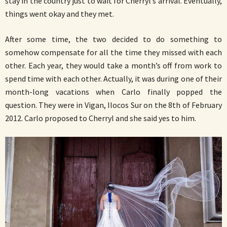
stay in the country just to wait for Cherryl’s arrival. Eventually,
things went okay and they met.
After some time, the two decided to do something to
somehow compensate for all the time they missed with each
other. Each year, they would take a month’s off from work to
spend time with each other. Actually, it was during one of their
month-long vacations when Carlo finally popped the
question. They were in Vigan, Ilocos Sur on the 8th of February
2012. Carlo proposed to Cherryl and she said yes to him.