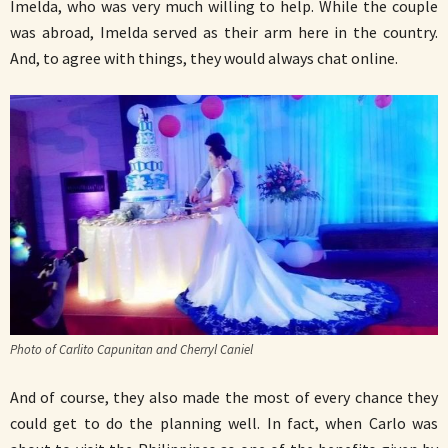
Imelda, who was very much willing to help. While the couple
was abroad, Imelda served as their arm here in the country.
And, to agree with things, they would always chat online.
Photo of Carlito Capunitan and Cherryl Caniel
And of course, they also made the most of every chance they
could get to do the planning well. In fact, when Carlo was