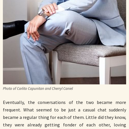
Photo of Carlito Capunitan and Cherryl Caniel
Eventually, the conversations of the two became more
frequent. What seemed to be just a casual chat suddenly
became a regular thing for each of them. Little did they know,
they were already getting fonder of each other, loving