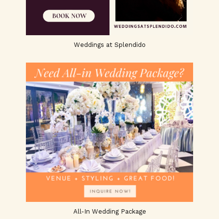
Weddings at Splendido
All-In Wedding Package