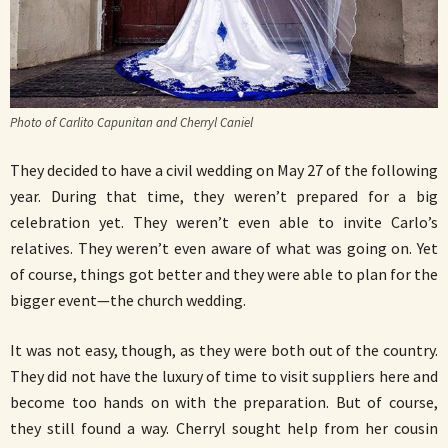
Photo of Carlito Capunitan and Cherryl Caniel
They decided to have a civil wedding on May 27 of the following
year. During that time, they weren’t prepared for a big
celebration yet. They weren’t even able to invite Carlo’s
relatives. They weren’t even aware of what was going on. Yet
of course, things got better and they were able to plan for the
bigger event—the church wedding.
It was not easy, though, as they were both out of the country.
They did not have the luxury of time to visit suppliers here and
become too hands on with the preparation. But of course,
they still found a way. Cherryl sought help from her cousin