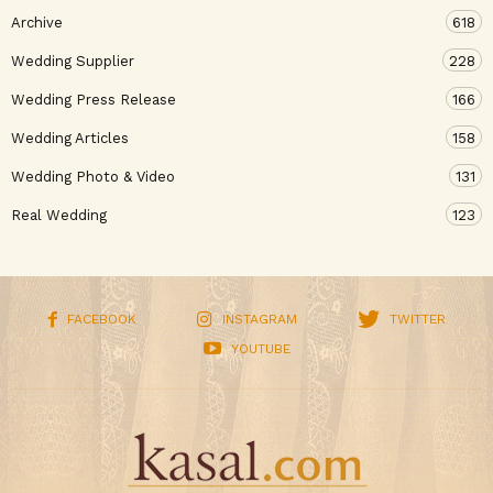
Archive
618
Wedding Supplier
228
Wedding Press Release
166
Wedding Articles
158
Wedding Photo & Video
131
Real Wedding
123
FACEBOOK
INSTAGRAM
TWITTER
YOUTUBE