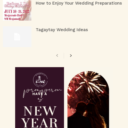
How to Enjoy Your Wedding Preparations
Tagaytay Wedding Ideas