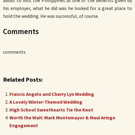
about to visit the Philippines as one of the benefits given by
his employer, what he did was he looked for a great place to
hold the wedding. He was successful, of course.
Comments
comments
Related Posts:
Francis Angelo and Cherry Lyn Wedding
A Lovely Winter-Themed Wedding
High School Sweethearts Tie the Knot
Worth the Wait: Mark Montemayor & Maui Aringo
Engagement