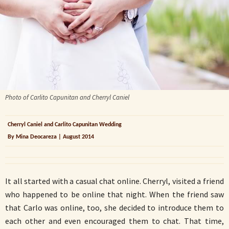
Photo of Carlito Capunitan and Cherryl Caniel
Cherryl Caniel and Carlito Capunitan Wedding
By Mina Deocareza | August 2014
It all started with a casual chat online. Cherryl, visited a friend
who happened to be online that night. When the friend saw
that Carlo was online, too, she decided to introduce them to
each other and even encouraged them to chat. That time,