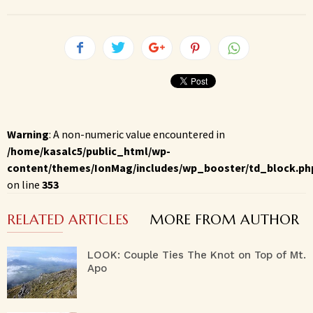
Warning
: A non-numeric value encountered in
/home/kasalc5/public_html/wp-
content/themes/IonMag/includes/wp_booster/td_block.ph
on line
353
RELATED ARTICLES
MORE FROM AUTHOR
LOOK: Couple Ties The Knot on Top of Mt.
Apo