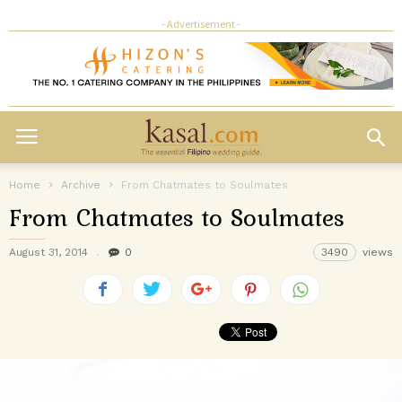
- Advertisement -
Home
Archive
From Chatmates to Soulmates
From Chatmates to Soulmates
August 31, 2014
0
3490
views