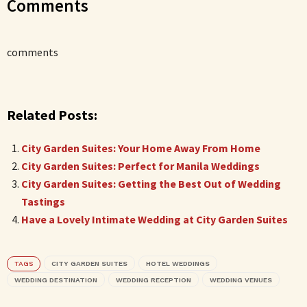
Comments
comments
Related Posts:
City Garden Suites: Your Home Away From Home
City Garden Suites: Perfect for Manila Weddings
City Garden Suites: Getting the Best Out of Wedding
Tastings
Have a Lovely Intimate Wedding at City Garden Suites
TAGS
CITY GARDEN SUITES
HOTEL WEDDINGS
WEDDING DESTINATION
WEDDING RECEPTION
WEDDING VENUES