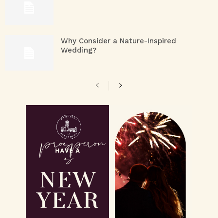
Why Consider a Nature-Inspired
Wedding?