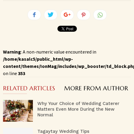
Warning
: A non-numeric value encountered in
/home/kasalc5/public_html/wp-
content/themes/IonMag/includes/wp_booster/td_block.ph
on line
353
RELATED ARTICLES
MORE FROM AUTHOR
Why Your Choice of Wedding Caterer
Matters Even More During the New
Normal
Tagaytay Wedding Tips