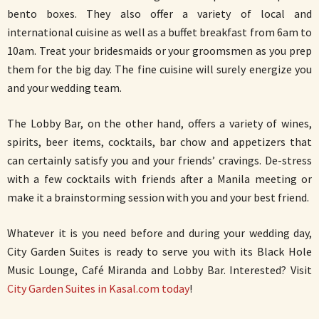
bento boxes. They also offer a variety of local and
international cuisine as well as a buffet breakfast from 6am to
10am. Treat your bridesmaids or your groomsmen as you prep
them for the big day. The fine cuisine will surely energize you
and your wedding team.
The Lobby Bar, on the other hand, offers a variety of wines,
spirits, beer items, cocktails, bar chow and appetizers that
can certainly satisfy you and your friends’ cravings. De-stress
with a few cocktails with friends after a Manila meeting or
make it a brainstorming session with you and your best friend.
Whatever it is you need before and during your wedding day,
City Garden Suites is ready to serve you with its Black Hole
Music Lounge, Café Miranda and Lobby Bar. Interested? Visit
City Garden Suites in Kasal.com today
!