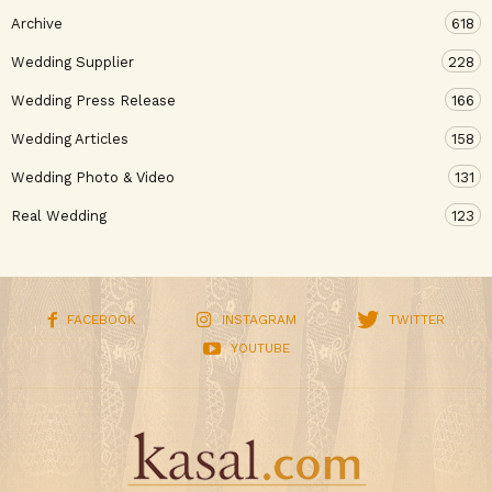
Archive
618
Wedding Supplier
228
Wedding Press Release
166
Wedding Articles
158
Wedding Photo & Video
131
Real Wedding
123
FACEBOOK
INSTAGRAM
TWITTER
YOUTUBE