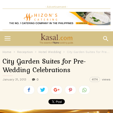
- Advertisement -
Home
Reception
Hotel Wedding
City Garden Suites for Pre-Wedding Celebrations
City Garden Suites for Pre-
Wedding Celebrations
January 31, 2013
0
4174
views