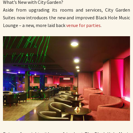
What’s New with City Garden?
Aside from upgrading its rooms and services, City Garden
Suites now introduces the new and improved Black Hole Music
Lounge – a new, more laid back
venue for parties
.