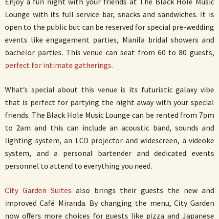
Enjoy a fun night with your friends at The Black Hole Music
Lounge with its full service bar, snacks and sandwiches. It is
open to the public but can be reserved for special pre-wedding
events like engagement parties, Manila bridal showers and
bachelor parties. This venue can seat from 60 to 80 guests,
perfect for intimate gatherings
.
What’s special about this venue is its futuristic galaxy vibe
that is perfect for partying the night away with your special
friends. The Black Hole Music Lounge can be rented from 7pm
to 2am and this can include an acoustic band, sounds and
lighting system, an LCD projector and widescreen, a videoke
system, and a personal bartender and dedicated events
personnel to attend to everything you need.
City Garden Suites
also brings their guests the new and
improved Café Miranda. By changing the menu, City Garden
now offers more choices for guests like pizza and Japanese