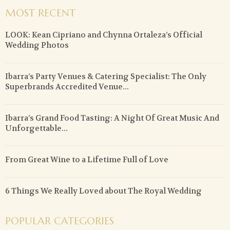
MOST RECENT
LOOK: Kean Cipriano and Chynna Ortaleza’s Official
Wedding Photos
Ibarra’s Party Venues & Catering Specialist: The Only
Superbrands Accredited Venue...
Ibarra’s Grand Food Tasting: A Night Of Great Music And
Unforgettable...
From Great Wine to a Lifetime Full of Love
6 Things We Really Loved about The Royal Wedding
POPULAR CATEGORIES