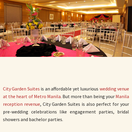
City Garden Suites
is an affordable yet luxurious
wedding venue
at the heart of Metro Manila
. But more than being your
Manila
reception revenue
, City Garden Suites is also perfect for your
pre-wedding celebrations like engagement parties, bridal
showers and bachelor parties.