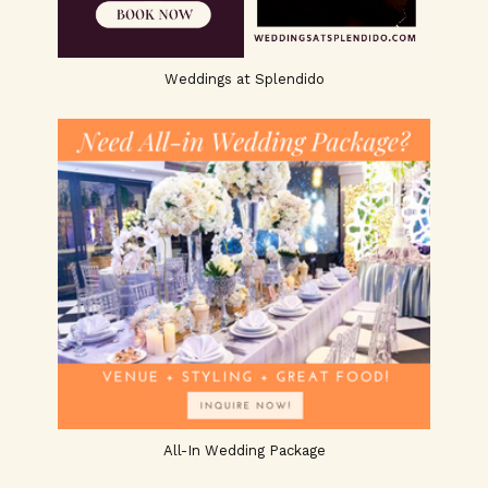
Weddings at Splendido
All-In Wedding Package