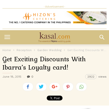
- Advertisement -
Home
Reception
Garden Wedding
Get Exciting Discounts With Ibarra’s Loyalty card!
Get Exciting Discounts With
Ibarra’s Loyalty card!
June 18, 2015
0
2922
views