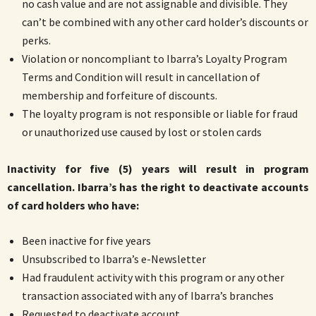
no cash value and are not assignable and divisible. They
can’t be combined with any other card holder’s discounts or
perks.
Violation or noncompliant to Ibarra’s Loyalty Program
Terms and Condition will result in cancellation of
membership and forfeiture of discounts.
The loyalty program is not responsible or liable for fraud
or unauthorized use caused by lost or stolen cards
Inactivity for five (5) years will result in program
cancellation. Ibarra’s has the right to deactivate accounts
of card holders who have:
Been inactive for five years
Unsubscribed to Ibarra’s e-Newsletter
Had fraudulent activity with this program or any other
transaction associated with any of Ibarra’s branches
Requested to deactivate account