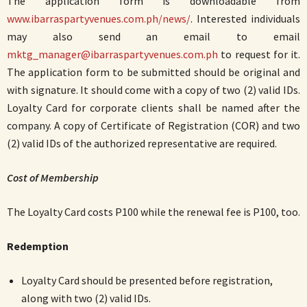
The application form is downloadable from
www.ibarraspartyvenues.com.ph/news/
. Interested individuals
may also send an email to email
mktg_manager@ibarraspartyvenues.com.ph
to request for it.
The application form to be submitted should be original and
with signature. It should come with a copy of two (2) valid IDs.
Loyalty Card for corporate clients shall be named after the
company. A copy of Certificate of Registration (COR) and two
(2) valid IDs of the authorized representative are required.
Cost of Membership
The Loyalty Card costs P100 while the renewal fee is P100, too.
Redemption
Loyalty Card should be presented before registration,
along with two (2) valid IDs.