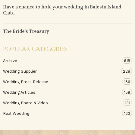
Have a chance to hold your wedding in Balesin Island
Club...
The Bride’s Treasury
POPULAR CATEGORIES
Archive
618
Wedding Supplier
228
Wedding Press Release
166
Wedding Articles
158
Wedding Photo & Video
131
Real Wedding
123