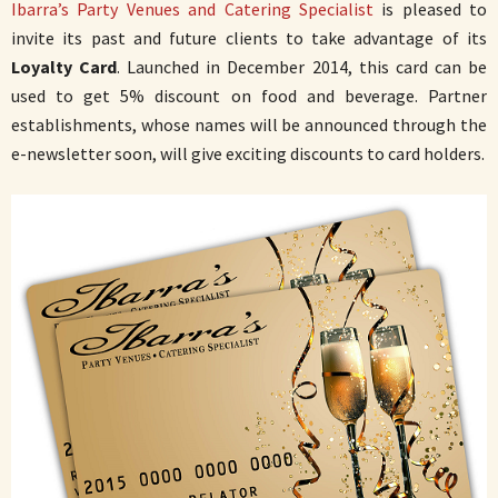
Ibarra’s Party Venues and Catering Specialist
is pleased to
invite its past and future clients to take advantage of its
Loyalty Card
. Launched in December 2014, this card can be
used to get 5% discount on food and beverage. Partner
establishments, whose names will be announced through the
e-newsletter soon, will give exciting discounts to card holders.