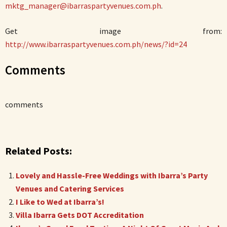
mktg_manager@ibarraspartyvenues.com.ph
.
Get image from:
http://www.ibarraspartyvenues.com.ph/news/?id=24
Comments
comments
Related Posts:
Lovely and Hassle-Free Weddings with Ibarra’s Party
Venues and Catering Services
I Like to Wed at Ibarra’s!
Villa Ibarra Gets DOT Accreditation