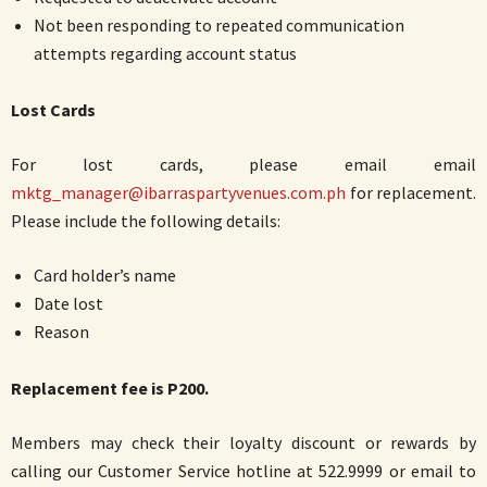
Not been responding to repeated communication
attempts regarding account status
Lost Cards
For lost cards, please email email
mktg_manager@ibarraspartyvenues.com.ph
for replacement.
Please include the following details:
Card holder’s name
Date lost
Reason
Replacement fee is P200.
Members may check their loyalty discount or rewards by
calling our Customer Service hotline at 522.9999 or email to