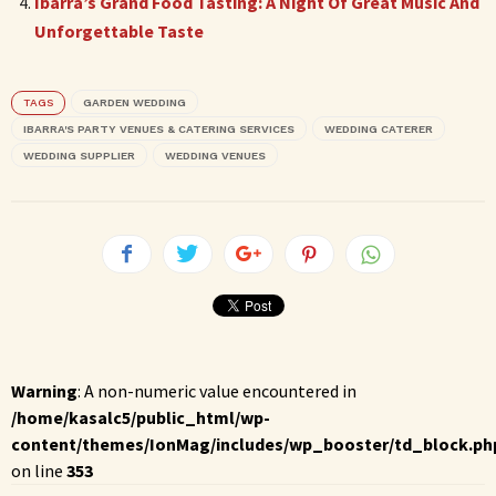
Ibarra’s Grand Food Tasting: A Night Of Great Music And
Unforgettable Taste
TAGS
GARDEN WEDDING
IBARRA'S PARTY VENUES & CATERING SERVICES
WEDDING CATERER
WEDDING SUPPLIER
WEDDING VENUES
Warning
: A non-numeric value encountered in
/home/kasalc5/public_html/wp-
content/themes/IonMag/includes/wp_booster/td_block.ph
on line
353