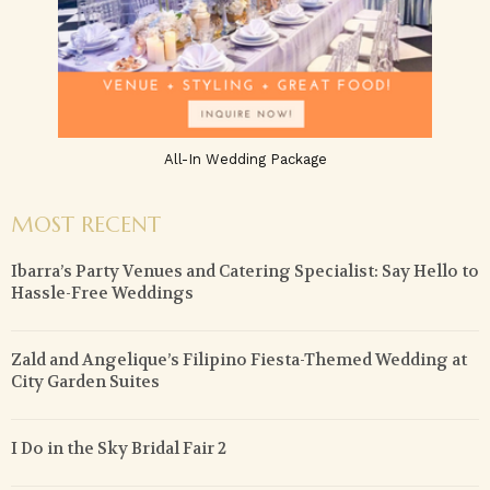
All-In Wedding Package
MOST RECENT
Ibarra’s Party Venues and Catering Specialist: Say Hello to
Hassle-Free Weddings
Zald and Angelique’s Filipino Fiesta-Themed Wedding at
City Garden Suites
I Do in the Sky Bridal Fair 2