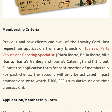
Membership Criteria
Previous and new clients can avail of the Loyalty Card. Just
request an application from any branch of
Ibarra’s Party
Venues and Catering Specialist
(Plaza Ibarra, Bella Ibarra, Villa
Ibarra, Ibarra’s Garden, and Ibarra’s Catering) and fill it out.
Submit the application form for confirmation of membership.
For past clients, the account will only be activated if past
transactions were worth P100, 000 (cumulative or one-time
transaction).
Application/Membership Form