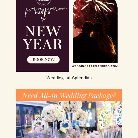
Weddings at Splendido