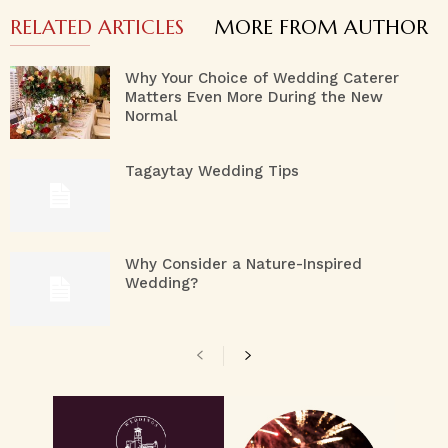
RELATED ARTICLES
MORE FROM AUTHOR
Why Your Choice of Wedding Caterer
Matters Even More During the New
Normal
Tagaytay Wedding Tips
Why Consider a Nature-Inspired
Wedding?