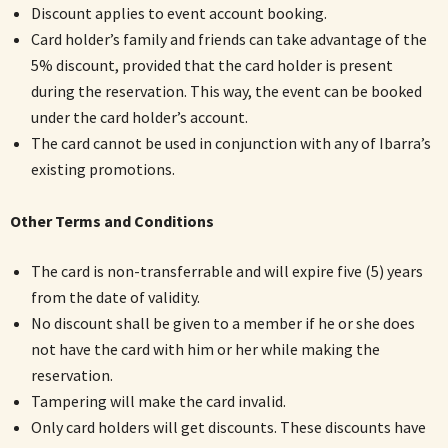
Discount applies to event account booking.
Card holder’s family and friends can take advantage of the
5% discount, provided that the card holder is present
during the reservation. This way, the event can be booked
under the card holder’s account.
The card cannot be used in conjunction with any of Ibarra’s
existing promotions.
Other Terms and Conditions
The card is non-transferrable and will expire five (5) years
from the date of validity.
No discount shall be given to a member if he or she does
not have the card with him or her while making the
reservation.
Tampering will make the card invalid.
Only card holders will get discounts. These discounts have