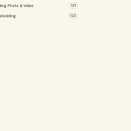
131
ing Photo & Video
123
 Wedding