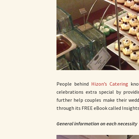
People behind
Hizon’s Catering
know
celebrations extra special by providi
further help couples make their wedd
through its FREE eBook called Insights
General information on each necessity