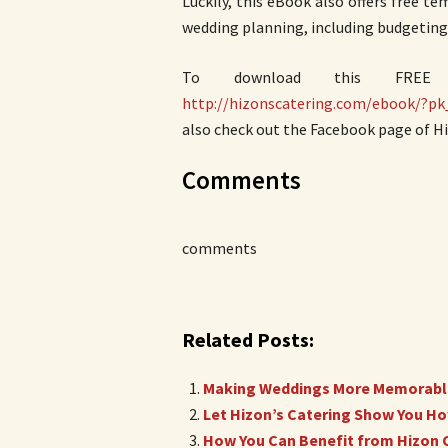
Luckily, this eBook also offers free te
wedding planning, including budgeting
To download this FR
http://hizonscatering.com/ebook/?
also check out the Facebook page of Hi
Comments
comments
Related Posts:
Making Weddings More Memorable
Let Hizon’s Catering Show You How
How You Can Benefit from Hizon C