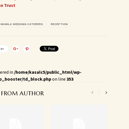
an Trust
MANILA WEDDING CATERERS
RECEPTION
ter
ered in
/home/kasalc5/public_html/wp-
p_booster/td_block.php
on line
353
 FROM AUTHOR