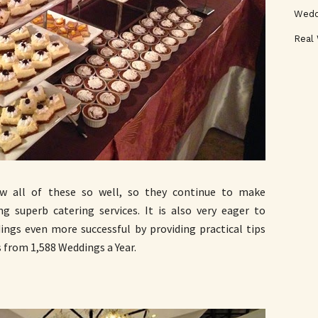
Wedd
Real
 all of these so well, so they continue to make
ng superb catering services. It is also very eager to
ings even more successful by providing practical tips
 from 1,588 Weddings a Year.