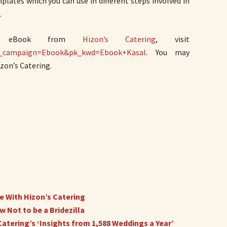
mplates which you can use in different steps involved in
.
EE eBook from
Hizon’s Catering
, visit
pk_campaign=Ebook&pk_kwd=Ebook+Kasal
. You may
zon’s Catering.
 With Hizon’s Catering
 Not to be a Bridezilla
atering’s ‘Insights from 1,588 Weddings a Year’