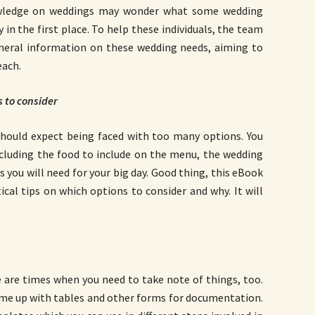
wledge on weddings may wonder what some wedding
 in the first place. To help these individuals, the team
eral information on these wedding needs, aiming to
each.
s to consider
 should expect being faced with too many options. You
ncluding the food to include on the menu, the wedding
gs you will need for your big day. Good thing, this eBook
ical tips on which options to consider and why. It will
 are times when you need to take note of things, too.
come up with tables and other forms for documentation.