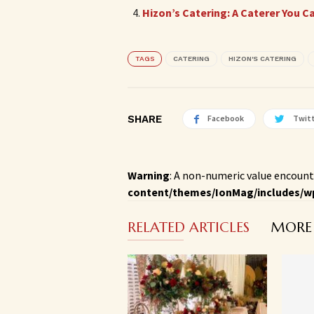
Hizon’s Catering: A Caterer You C
TAGS
CATERING
HIZON'S CATERING
SHARE
Facebook
Twit
Warning
: A non-numeric value encount
content/themes/IonMag/includes/w
RELATED ARTICLES
MORE