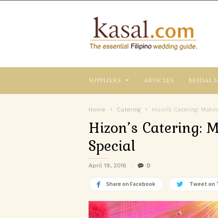
Kasal.com
–
The
Essential
Philippine
Wedding
suppliers
articles
bridal f
Planning
Guide
Home
Catering
Hizon’s Catering: Maki
Hizon’s Catering: 
Special
April 19, 2016
0
Share on Facebook
Tweet on 