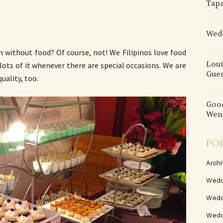
Tapa
Wedd
 without food? Of course, not! We Filipinos love food
Loui
lots of it whenever there are special occasions. We are
Gues
uality, too.
Good
Wend
PO
Archi
Wedd
Wedd
Weddi