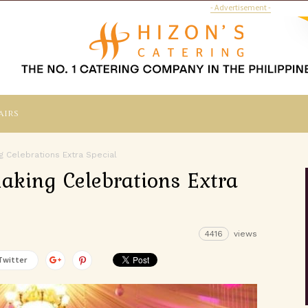
- Advertisement -
airs
ng Celebrations Extra Special
Making Celebrations Extra
4416
views
Twitter