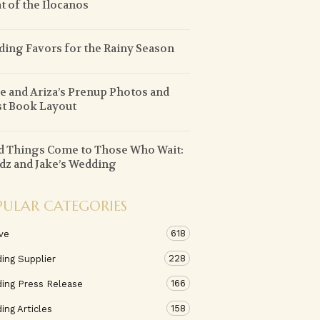
t of the Ilocanos
ing Favors for the Rainy Season
e and Ariza’s Prenup Photos and
t Book Layout
 Things Come to Those Who Wait:
z and Jake’s Wedding
PULAR CATEGORIES
618
ve
228
ing Supplier
166
ing Press Release
158
ng Articles