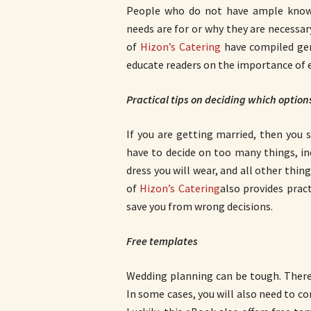
People who do not have ample kno
needs are for or why they are necessary
of
Hizon’s Catering
have compiled gen
educate readers on the importance of 
Practical tips on deciding which option
If you are getting married, then you
have to decide on too many things, i
dress you will wear, and all other thin
of
Hizon’s Catering
also provides pract
save you from wrong decisions.
Free templates
Wedding planning can be tough. There
In some cases, you will also need to 