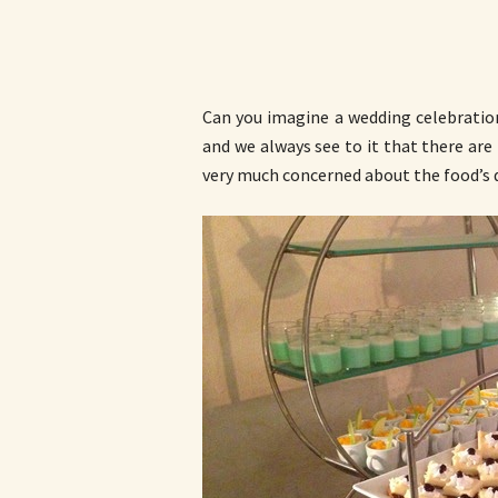
Can you imagine a wedding celebration
and we always see to it that there are 
very much concerned about the food’s q