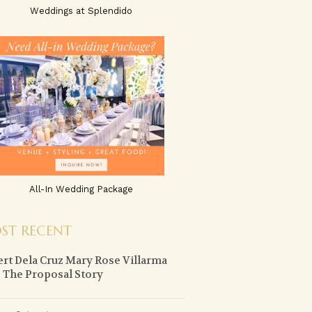
Weddings at Splendido
All-In Wedding Package
ST RECENT
ert Dela Cruz Mary Rose Villarma
 The Proposal Story