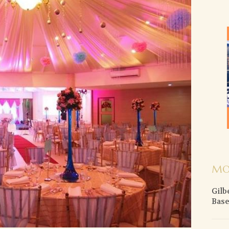
MO
Gilb
Base