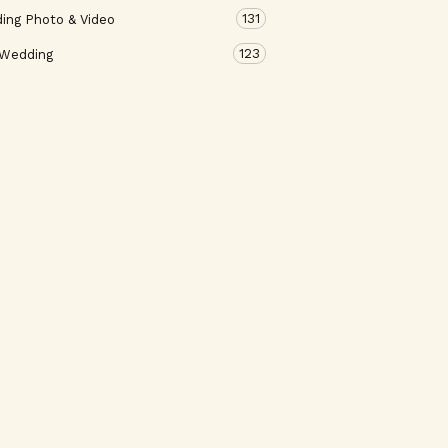
131
ing Photo & Video
123
 Wedding