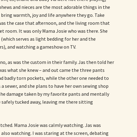
phews and nieces are the most adorable things in the
y bring warmth, joy and life anywhere they go. Take
as the case that afternoon, and the living room that
iet room. It was only Mama Josie who was there. She
l (which serves as light bedding for her and the
rs), and watching a gameshow on TV.
, as was the custom in their family. Jas then told her
t was what she knew – and out came the three pants
ad badly torn pockets, while the other one needed to
 a sewer, and she plans to have her own sewing shop
the damage taken by my favorite pants and mentally
 safely tucked away, leaving me there sitting
ched. Mama Josie was calmly watching. Jas was
 also watching. I was staring at the screen, debating