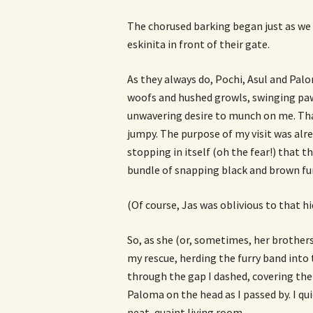
The chorused barking began just as we
eskinita in front of their gate.
As they always do, Pochi, Asul and Palo
woofs and hushed growls, swinging paw
unwavering desire to munch on me. That i
jumpy. The purpose of my visit was alr
stopping in itself (oh the fear!) that
bundle of snapping black and brown fur
(Of course, Jas was oblivious to that h
So, as she (or, sometimes, her brother
my rescue, herding the furry band into t
through the gap I dashed, covering the
Paloma on the head as I passed by. I qu
neat, quaint living room.