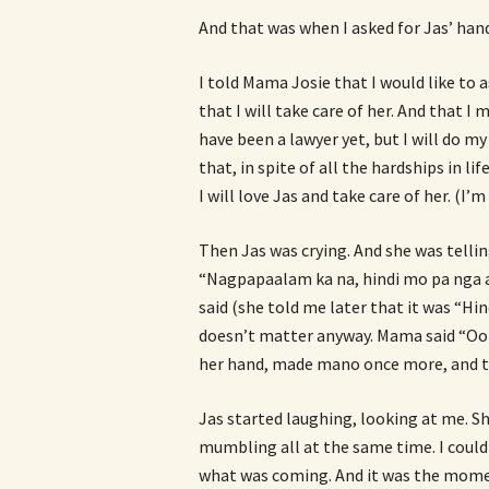
And that was when I asked for Jas’ han
I told Mama Josie that I would like to a
that I will take care of her. And that I
have been a lawyer yet, but I will do my
that, in spite of all the hardships in lif
I will love Jas and take care of her. (I’
Then Jas was crying. And she was tell
“Nagpapaalam ka na, hindi mo pa nga a
said (she told me later that it was “Hi
doesn’t matter anyway. Mama said “Oo 
her hand, made mano once more, and t
Jas started laughing, looking at me. Sh
mumbling all at the same time. I coul
what was coming. And it was the momen