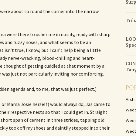
Surp
 were about to round the corner into the narrow
Trib
ma were there to usher me in noisily, ready with sharp
LOOK
s and fuzzy noses, and what seems to be an
Spec
sn’t true, I know, but I can’t help being a little
eady nerve-wracking, blood-chilling and heart-
CON
 the thought of getting cuddled at that moment by a
Tany
 was just not particularly inviting nor comforting.
PO
idden agenda and, to me, that was just perfect.)
Archi
s or Mama Josie herself) would always do, Jas came to
Wedd
heir respective nests so that I could get in. Straight
 short span of cement in three strides, tapping old
Wedd
ickly took off my shoes and daintily stepped into their
Weddi