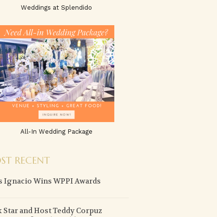
Weddings at Splendido
All-In Wedding Package
ST RECENT
 Ignacio Wins WPPI Awards
 Star and Host Teddy Corpuz