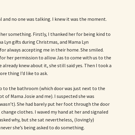
 and no one was talking. I knew it was the moment.
 her something. Firstly, I thanked her for being kind to
a Lyn gifts during Christmas, and Mama Lyn
for always accepting me in their home. She smiled.
k for her permission to allow Jas to come with us to the
already knew about it, she still said yes. Then I took a
e thing I’d like to ask.
o to the bathroom (which door was just next to the
hot of Mama Josie and me). I suspected she was
 wasn’t). She had barely put her foot through the door
st change clothes. I waved my hand at her and signaled
asked why, but she sat nevertheless, (lovingly)
never she’s being asked to do something.