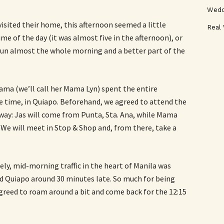
Wedd
visited their home, this afternoon seemed a little
Real
me of the day (it was almost five in the afternoon), or
sun almost the whole morning and a better part of the
 Mama (we’ll call her Mama Lyn) spent the entire
e time, in Quiapo. Beforehand, we agreed to attend the
 way: Jas will come from Punta, Sta. Ana, while Mama
We will meet in Stop & Shop and, from there, take a
ely, mid-morning traffic in the heart of Manila was
ed Quiapo around 30 minutes late. So much for being
greed to roam around a bit and come back for the 12:15