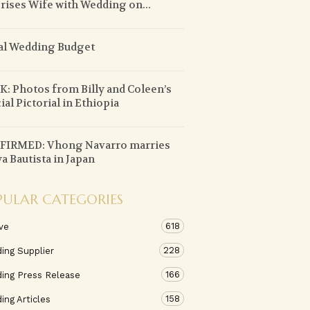
rises Wife with Wedding on...
al Wedding Budget
: Photos from Billy and Coleen’s
ial Pictorial in Ethiopia
FIRMED: Vhong Navarro marries
a Bautista in Japan
PULAR CATEGORIES
618
ve
228
ing Supplier
166
ing Press Release
158
ng Articles