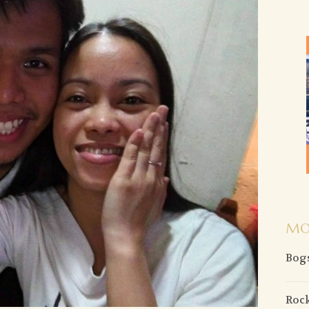
MO
Bogs
Rock