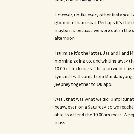
However, unlike every other instance I 
gloomier than usual. Perhaps it’s the ti
maybe it’s because we were out in the 
afternoon.
I surmise it’s the latter. Jas and I and
morning going to, and whiling away th
10:00 o’clock mass. The plan went this
Lyn and I will come from Mandaluyong. 
jeepney together to Quiapo.
Well, that was what we did. Unfortunat
heavy, even on a Saturday, so we reach
able to attend the 10:00am mass. We a
mass.