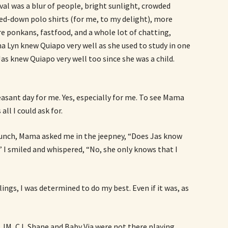
al was a blur of people, bright sunlight, crowded
ed-down polo shirts (for me, to my delight), more
e ponkans, fastfood, and a whole lot of chatting,
a Lyn knew Quiapo very well as she used to study in one
 Jas knew Quiapo very well too since she was a child.
leasant day for me. Yes, especially for me. To see Mama
ll I could ask for.
lunch, Mama asked me in the jeepney, “Does Jas know
 I smiled and whispered, “No, she only knows that I
lings, I was determined to do my best. Even if it was, as
e JM, CJ, Shane and Baby Via were not there playing,