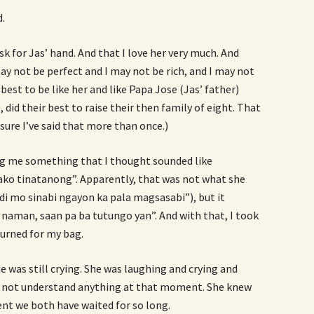
d.
sk for Jas’ hand. And that I love her very much. And
 may not be perfect and I may not be rich, and I may not
 best to be like her and like Papa Jose (Jas’ father)
e, did their best to raise their then family of eight. That
m sure I’ve said that more than once.)
ing me something that I thought sounded like
ko tinatanong”. Apparently, that was not what she
ndi mo sinabi ngayon ka pala magsasabi”), but it
naman, saan pa ba tutungo yan”. And with that, I took
urned for my bag.
e was still crying. She was laughing and crying and
d not understand anything at that moment. She knew
t we both have waited for so long.