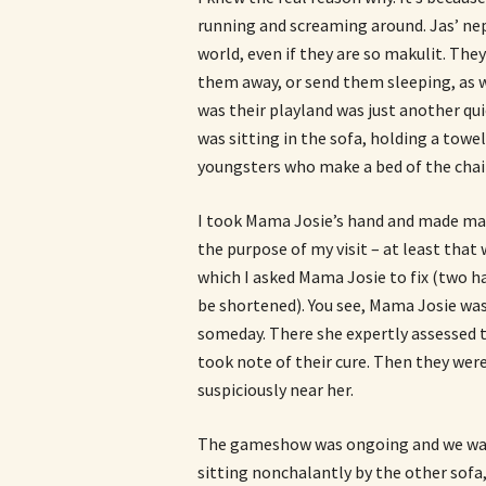
running and screaming around. Jas’ ne
world, even if they are so makulit. The
them away, or send them sleeping, as w
was their playland was just another qu
was sitting in the sofa, holding a towe
youngsters who make a bed of the chai
I took Mama Josie’s hand and made mano
the purpose of my visit – at least tha
which I asked Mama Josie to fix (two h
be shortened). You see, Mama Josie was
someday. There she expertly assessed 
took note of their cure. Then they were
suspiciously near her.
The gameshow was ongoing and we wat
sitting nonchalantly by the other sofa,