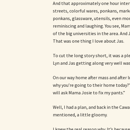
And that approximately one hour interv
streets, colorful wares, ponkans, mark
ponkans, glassware, utensils, even mor
reminiscing and laughing. You see, Mam
of the big universities in the area. And
That was one thing I love about Jas.
To cut the long story short, it was a p
Lyn and Jas getting along very well was a
On our way home after mass and after 
why you’re going to their home today?”
will ask Mama Josie to fix my pants.”
Well, I had a plan, and back in the Cawa
mentioned, a little gloomy.
I knew the real reason why. It’s becaus