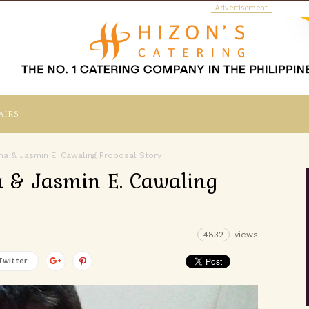
- Advertisement -
airs
ana & Jasmin E. Cawaling Proposal Story
na & Jasmin E. Cawaling
4832
views
Twitter