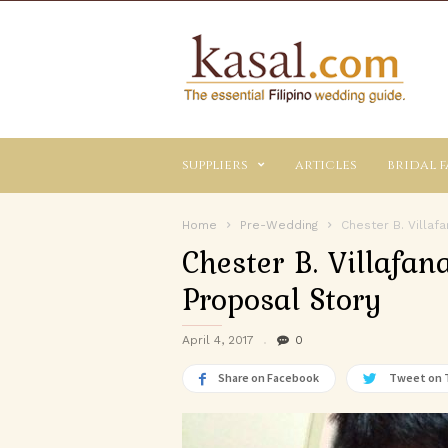
Kasal.com
–
The
Essential
Philippine
Wedding
suppliers
articles
bridal f
Planning
Guide
Home
Pre-Wedding
Chester B. Villaf
Chester B. Villafa
Proposal Story
April 4, 2017
0
Share on Facebook
Tweet on 