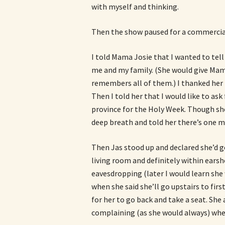
with myself and thinking.
Then the show paused for a commercial
I told Mama Josie that I wanted to tell
me and my family. (She would give Mam
remembers all of them.) I thanked her 
Then I told her that I would like to as
province for the Holy Week. Though she 
deep breath and told her there’s one mor
Then Jas stood up and declared she’d g
living room and definitely within ears
eavesdropping (later I would learn she
when she said she’ll go upstairs to fir
for her to go back and take a seat. She 
complaining (as she would always) whe